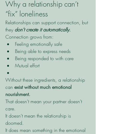
Why a relationship can’t 
“fix” loneliness
Relationships can support connection, but 
they 
don’t create it automatically.
Connection grows from:
Feeling emotionally safe
Being able to express needs
Being responded to with care
Mutual effort
Without these ingredients, a relationship 
can 
exist without much emotional 
nourishment.
That doesn’t mean your partner doesn’t 
care.
It doesn’t mean the relationship is 
doomed.
It does mean something in the emotional 