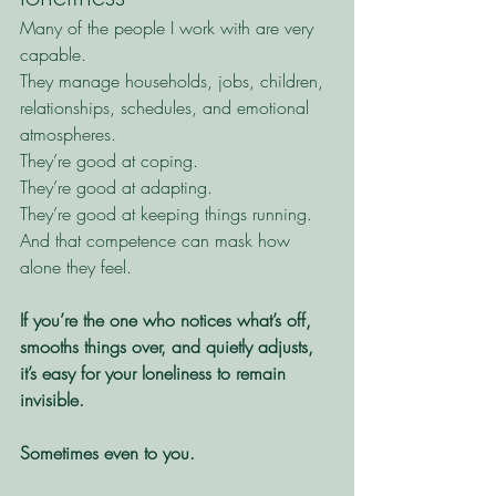
Many of the people I work with are very 
capable.
They manage households, jobs, children, 
relationships, schedules, and emotional 
atmospheres.
They’re good at coping.
They’re good at adapting.
They’re good at keeping things running.
And that competence can mask how 
alone they feel.
If you’re the one who notices what’s off, 
smooths things over, and quietly adjusts, 
it’s easy for your loneliness to remain 
invisible.
Sometimes even to you.