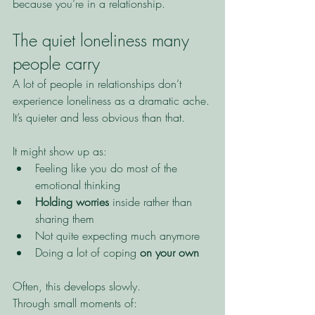
because you’re in a relationship.
The quiet loneliness many 
people carry
A lot of people in relationships don’t 
experience loneliness as a dramatic ache.
It’s quieter and less obvious than that.
It might show up as:
Feeling like you do most of the 
emotional thinking
Holding worries
 inside rather than 
sharing them
Not quite expecting much anymore
Doing a lot of coping 
on your own
Often, this develops slowly.
Through small moments of: