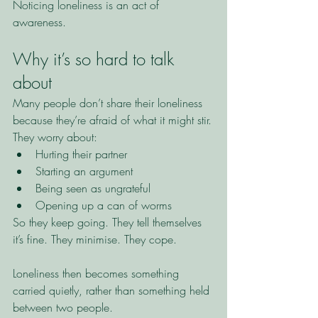
Noticing loneliness is an act of 
awareness.
Why it’s so hard to talk 
about
Many people don’t share their loneliness 
because they’re afraid of what it might stir.
They worry about:
Hurting their partner
Starting an argument
Being seen as ungrateful
Opening up a can of worms
So they keep going. They tell themselves 
it’s fine. They minimise. They cope.
Loneliness then becomes something 
carried quietly, rather than something held 
between two people.