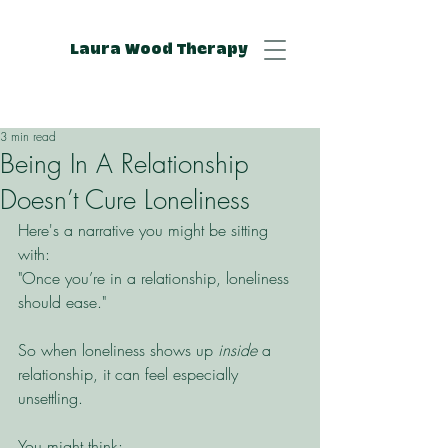
Laura Wood Therapy
3 min read
Being In A Relationship
Doesn’t Cure Loneliness
Here's a narrative you might be sitting 
with: 
"Once you’re in a relationship, loneliness 
should ease."
So when loneliness shows up 
inside
 a 
relationship, it can feel especially 
unsettling.
You might think: