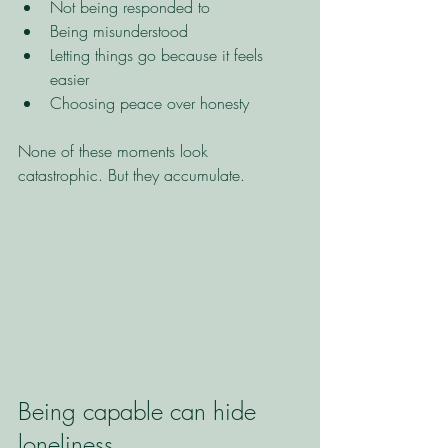
Not being responded to
Being misunderstood
Letting things go because it feels 
easier
Choosing peace over honesty
None of these moments look 
catastrophic. But they accumulate.
Being capable can hide 
loneliness