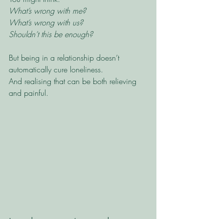
What’s wrong with me?
What’s wrong with us?
Shouldn’t this be enough?
But being in a relationship doesn’t 
automatically cure loneliness.
And realising that can be both relieving 
and painful.