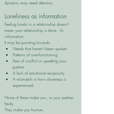
dynamic may need attention.
Loneliness as information
Feeling lonely in a relationship doesn't 
mean your relationship is done - it’s 
information.
It may be pointing towards:
Needs that haven’t been spoken
Patterns of over-functioning
Fear of conflict or upsetting your 
partner
A lack of emotional reciprocity
A mismatch in how closeness is 
experienced
None of these make you, or your partner, 
faulty.
They make you human.