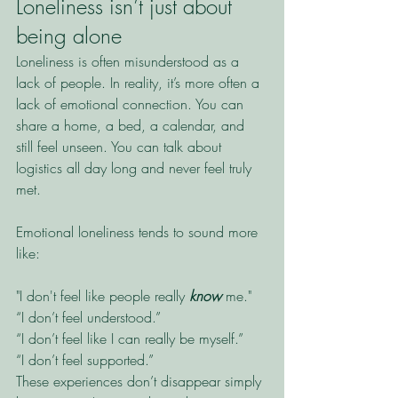
Loneliness isn’t just about 
being alone
Loneliness is often misunderstood as a 
lack of people. In reality, it’s more often a 
lack of emotional connection. You can 
share a home, a bed, a calendar, and 
still feel unseen. You can talk about 
logistics all day long and never feel truly 
met.
Emotional loneliness tends to sound more 
like:
"I don't feel like people really 
know
 me."
“I don’t feel understood.”
“I don’t feel like I can really be myself.”
“I don’t feel supported.”
These experiences don’t disappear simply 