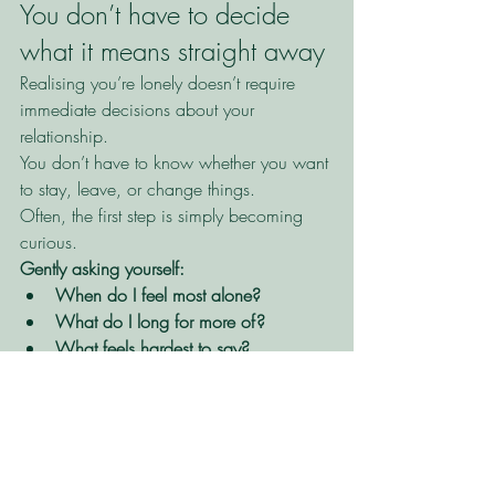
You don’t have to decide 
what it means straight away
Realising you’re lonely doesn’t require 
immediate decisions about your 
relationship.
You don’t have to know whether you want 
to stay, leave, or change things.
Often, the first step is simply becoming 
curious.
Gently asking yourself:
When do I feel most alone?
What do I long for more of?
What feels hardest to say?
How therapy can help
In
 individual therapy, 
we can explore 
your relationship history, patterns of 
relating, and how you learned to manage 