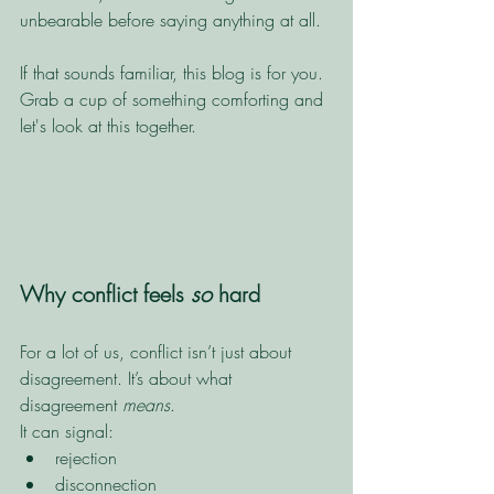
unbearable before saying anything at all.
If that sounds familiar, this blog is for you. 
Grab a cup of something comforting and 
let's look at this together. 
Why conflict feels 
so
 hard
For a lot of us, conflict isn’t just about 
disagreement. It’s about what 
disagreement 
means
.
It can signal:
rejection
disconnection