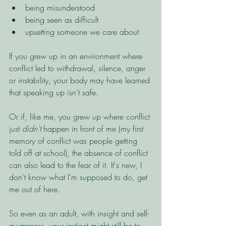
being misunderstood
being seen as difficult
upsetting someone we care about
If you grew up in an environment where 
conflict led to withdrawal, silence, anger 
or instability, your body may have learned 
that speaking up isn’t safe.
Or if, like me, you grew up where conflict 
just 
didn't 
happen in front of me (my first 
memory of conflict was people getting 
told off at school), the absence of conflict 
can also lead to the fear of it. It's new, I 
don't know what I'm supposed to do, get 
me out of here. 
So even as an adult, with insight and self-
awareness, your instinct might still be to 