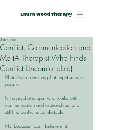
Laura Wood Therapy
5 min read
Conflict, Communication and
Me (A Therapist Who Finds
Conflict Uncomfortable)
I’ll start with something that might surprise 
people.
I’m a psychotherapist who works with 
communication and relationships, and I 
still find conflict uncomfortable.
Not because I don’t believe in it.