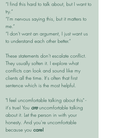
“I find this hard to talk about, but I want to 
try.”
“I’m nervous saying this, but it matters to 
me.”
“I don’t want an argument, I just want us 
to understand each other better.”
These statements don’t escalate conflict. 
They usually soften it. I explore what 
conflicts can look and sound like my 
clients all the time. It's often that first 
sentence which is the most helpful. 
"I feel uncomfortable talking about this" - 
it's true! You
 are
 uncomfortable talking 
about it. Let the person in with your 
honesty. And you're uncomfortable 
because you 
care!