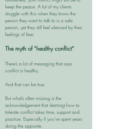
keep the peace. A lot of my clients 
struggle with this when they know the 
person they want to talk to is a safe 
person, yet they still feel silenced by their 
feelings of fear. 
The myth of “healthy conflict”
There’s a lot of messaging that says 
conflict is healthy.
And that can be true.
But what’s often missing is the 
acknowledgement that 
learning
 how to 
tolerate conflict takes time, support and 
practice. Especially if you’ve spent years 
doing the opposite.