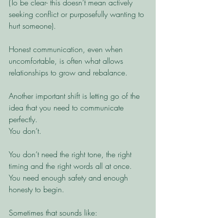
(To be clear- this doesn’t mean actively 
seeking conflict or purposefully wanting to 
hurt someone).
Honest communication, even when 
uncomfortable, is often what allows 
relationships to grow and rebalance.
Another important shift is letting go of the 
idea that you need to communicate 
perfectly.
You don’t.
You don’t need the right tone, the right 
timing and the right words all at once. 
You need enough safety and enough 
honesty to begin.
Sometimes that sounds like: