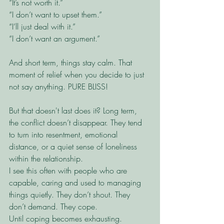
“It’s not worth it.”
“I don’t want to upset them.”
“I’ll just deal with it.”
“I don’t want an argument.”
And short term, things stay calm. That 
moment of relief when you decide to just 
not say anything. PURE BLISS!
But that doesn't last does it? Long term, 
the conflict doesn’t disappear. They tend 
to turn into resentment, emotional 
distance, or a quiet sense of loneliness 
within the relationship.
I see this often with people who are 
capable, caring and used to managing 
things quietly. They don’t shout. They 
don’t demand. They cope.
Until coping becomes exhausting.