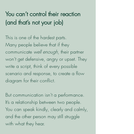
You can’t control their reaction 
(and that’s not your job)
This is one of the hardest parts.
Many people believe that if they 
communicate 
well enough
, their partner 
won’t get defensive, angry or upset. They 
write a script, think of every possible 
scenario and response, to create a flow 
diagram for their conflict. 
But communication isn’t a performance. 
It’s a relationship between two people. 
You can speak kindly, clearly and calmly, 
and the other person may still struggle 
with what they hear.