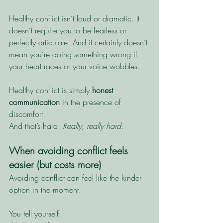
Healthy conflict isn’t loud or dramatic. It 
doesn’t require you to be fearless or 
perfectly articulate. And it certainly doesn’t 
mean you’re doing something wrong if 
your heart races or your voice wobbles.
Healthy conflict is simply 
honest 
communication
 in the presence of 
discomfort.
And that’s hard. 
Really, really hard. 
When avoiding conflict feels 
easier (but costs more)
Avoiding conflict can feel like the kinder 
option in the moment.
You tell yourself: