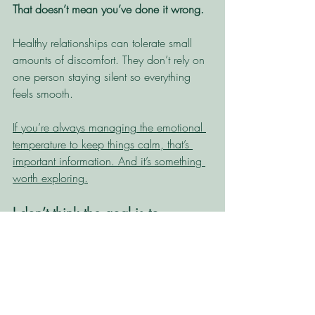
That doesn’t mean you’ve done it wrong. 
Healthy relationships can tolerate small 
amounts of discomfort. They don’t rely on 
one person staying silent so everything 
feels smooth.
If you’re always managing the emotional 
temperature to keep things calm, that’s 
important information. And it’s something 
worth exploring.
I don’t think the goal is to 
become someone who loves 
conflict.
I certainly haven’t. And I honestly can't 
see a world where I sit across from 