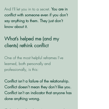
And I'll let you in to a secret. 
You are in 
conflict with someone even if you don't 
say anything to them. They just don't 
know about it. 
What’s helped me (and my 
clients) rethink conflict
One of the most helpful reframes I’ve 
learned, both personally and 
professionally, is this:
Conflict isn’t a failure of the relationship.
Conflict doesn't mean they don't like you.
Conflict isn't an indicator that anyone has 
done anything wrong. 