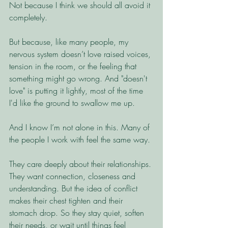
Not because I think we should all avoid it 
completely.
But because, like many people, my 
nervous system doesn’t love raised voices, 
tension in the room, or the feeling that 
something might go wrong. And "doesn't 
love" is putting it lightly, most of the time 
I'd like the ground to swallow me up. 
And I know I’m not alone in this. Many of 
the people I work with feel the same way. 
They care deeply about their relationships. 
They want connection, closeness and 
understanding. But the idea of conflict 
makes their chest tighten and their 
stomach drop. So they stay quiet, soften 
their needs, or wait until things feel 